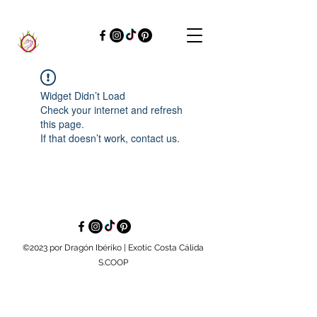
Widget Didn’t Load
Check your internet and refresh
this page.
If that doesn’t work, contact us.
©2023 por Dragón Ibériko | Exotic Costa Cálida
S.COOP