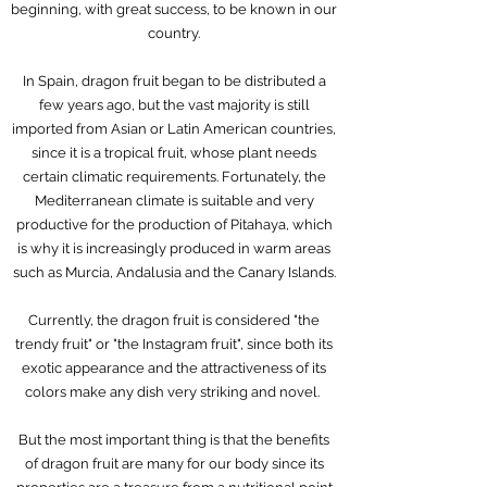
beginning, with great success, to be known in our
country.
In Spain, dragon fruit began to be distributed a
few years ago, but the vast majority is still
imported from Asian or Latin American countries,
since it is a tropical fruit, whose plant needs
certain climatic requirements. Fortunately, the
Mediterranean climate is suitable and very
productive for the production of Pitahaya, which
is why it is increasingly produced in warm areas
such as Murcia, Andalusia and the Canary Islands.
Currently, the dragon fruit is considered "the
trendy fruit" or "the Instagram fruit", since both its
exotic appearance and the attractiveness of its
colors make any dish very striking and novel.
But the most important thing is that the benefits
of dragon fruit are many for our body since its