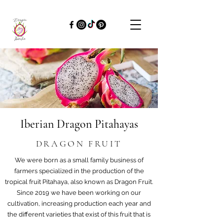
Iberian Dragon Pitahayas
DRAGON FRUIT
We were born as a small family business of
farmers specialized in the production of the
tropical fruit Pitahaya, also known as Dragon Fruit.
Since 2019 we have been working on our
cultivation, increasing production each year and
the different varieties that exist of this fruit that is