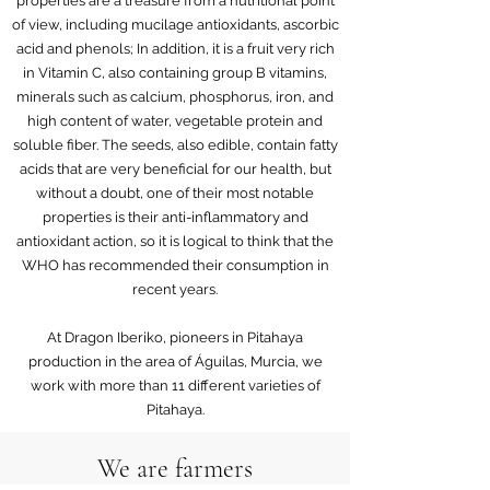
properties are a treasure from a nutritional point
of view, including mucilage antioxidants, ascorbic
acid and phenols; In addition, it is a fruit very rich
in Vitamin C, also containing group B vitamins,
minerals such as calcium, phosphorus, iron, and
high content of water, vegetable protein and
soluble fiber. The seeds, also edible, contain fatty
acids that are very beneficial for our health, but
without a doubt, one of their most notable
properties is their anti-inflammatory and
antioxidant action, so it is logical to think that the
WHO has recommended their consumption in
recent years.
At Dragon Iberiko, pioneers in Pitahaya
production in the area of Águilas, Murcia, we
work with more than 11 different varieties of
Pitahaya.
We are farmers