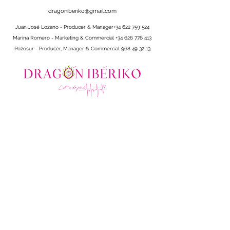
dragoniberiko@gmail.com
Juan José Lozano - Producer & Manager
+34 622 759 524
Marina Romero - Marketing & Commercial
+34 626 776 413
Pozosur - Producer, Manager & Commercial
968 49 32 13