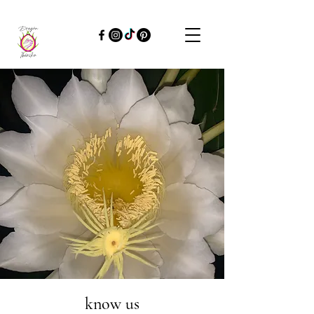
know us