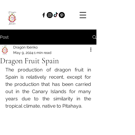
Post
Dragón Ibériko
May 9, 2024
1 min read
Dragon Fruit Spain
The production of dragon fruit in 
Spain is relatively recent, except for 
the production that has been carried 
out in the Canary Islands for many 
years due to the similarity in the 
tropical climate, native to Pitahaya.