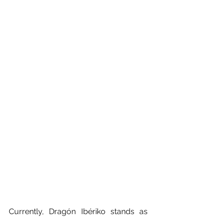
Currently, Dragón Ibériko stands as 