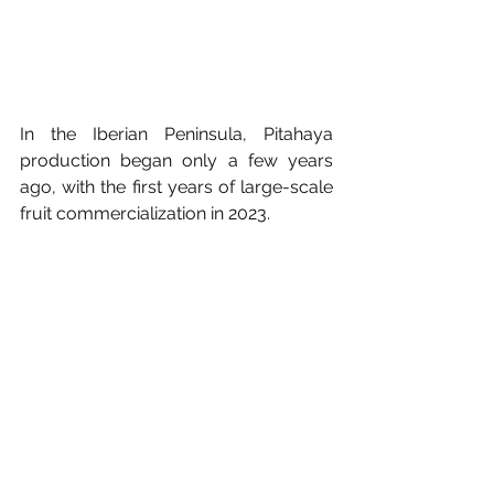
In the Iberian Peninsula, Pitahaya 
production began only a few years 
ago, with the first years of large-scale 
fruit commercialization in 2023.