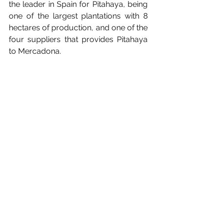
the leader in Spain for Pitahaya, being 
one of the largest plantations with 8 
hectares of production, and one of the 
four suppliers that provides Pitahaya 
to Mercadona.
See All
Recent Posts