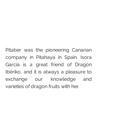
Pitaber was the pioneering Canarian 
company in Pitahaya in Spain. Isora 
García is a great friend of Dragón 
Ibériko, and it is always a pleasure to 
exchange our knowledge and 
varieties of dragon fruits with her.