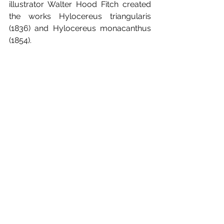
illustrator Walter Hood Fitch created 
the works Hylocereus triangularis 
(1836) and Hylocereus monacanthus 
(1854).