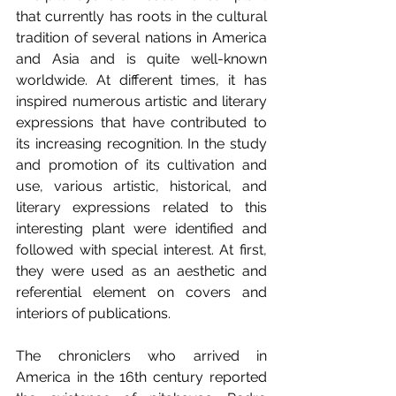
that currently has roots in the cultural 
tradition of several nations in America 
and Asia and is quite well-known 
worldwide. At different times, it has 
inspired numerous artistic and literary 
expressions that have contributed to 
its increasing recognition. In the study 
and promotion of its cultivation and 
use, various artistic, historical, and 
literary expressions related to this 
interesting plant were identified and 
followed with special interest. At first, 
they were used as an aesthetic and 
referential element on covers and 
interiors of publications.
The chroniclers who arrived in 
America in the 16th century reported 