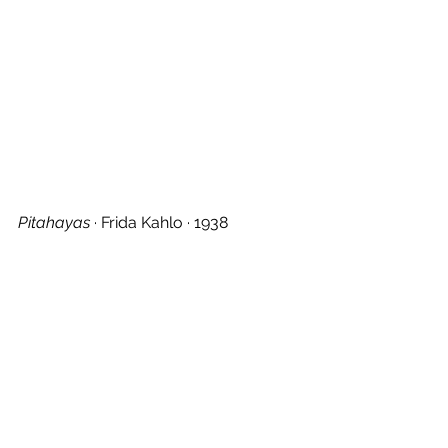
Pitahayas
 · Frida Kahlo · 1938