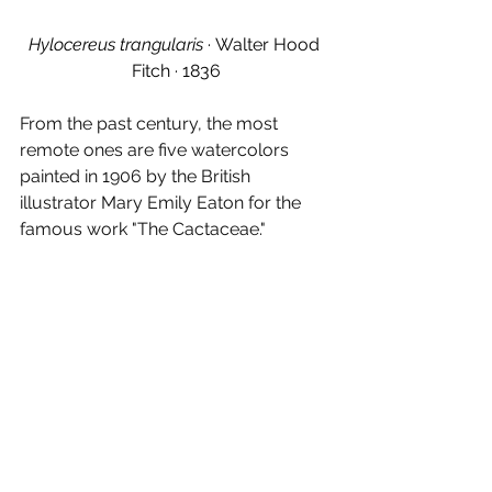
Hylocereus trangularis · 
Walter Hood 
Fitch 
· 
1836
From the past century, the most 
remote ones are five watercolors 
painted in 1906 by the British 
illustrator Mary Emily Eaton for the 
famous work "The Cactaceae."