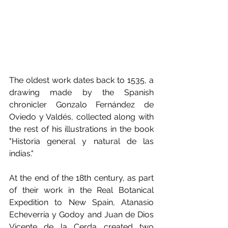
The oldest work dates back to 1535, a 
drawing made by the Spanish 
chronicler Gonzalo Fernández de 
Oviedo y Valdés, collected along with 
the rest of his illustrations in the book 
"Historia general y natural de las 
indias."
At the end of the 18th century, as part 
of their work in the Real Botanical 
Expedition to New Spain, Atanasio 
Echeverría y Godoy and Juan de Dios 
Vicente de la Cerda created two 