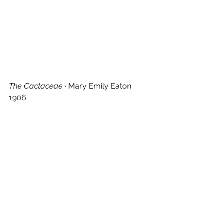
The Cactaceae
 · Mary Emily Eaton 
1906