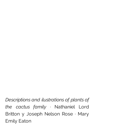
Descriptions and ilustrations of plants of 
the cactus family
 · Nathaniel Lord 
Britton y Joseph Nelson Rose · Mary 
Emily Eaton