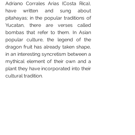
Adriano Corrales Arias (Costa Rica), 
have written and sung about 
pitahayas; in the popular traditions of 
Yucatan, there are verses called 
bombas that refer to them. In Asian 
popular culture, the legend of the 
dragon fruit has already taken shape, 
in an interesting syncretism between a 
mythical element of their own and a 
plant they have incorporated into their 
cultural tradition.