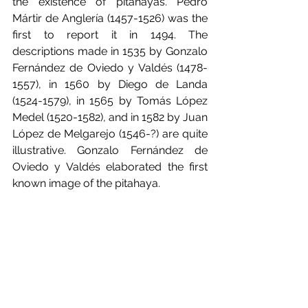
the existence of pitahayas. Pedro 
Mártir de Anglería (1457-1526) was the 
first to report it in 1494. The 
descriptions made in 1535 by Gonzalo 
Fernández de Oviedo y Valdés (1478-
1557), in 1560 by Diego de Landa 
(1524-1579), in 1565 by Tomás López 
Medel (1520-1582), and in 1582 by Juan 
López de Melgarejo (1546-?) are quite 
illustrative. Gonzalo Fernández de 
Oviedo y Valdés elaborated the first 
known image of the pitahaya.