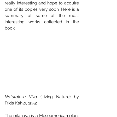
really interesting and hope to acquire 
one of its copies very soon. Here is a 
summary of some of the most 
interesting works collected in the 
book.
Naturaleza Viva
 (Living Nature) by 
Frida Kahlo, 1952
The pitahaya is a Mesoamerican plant 