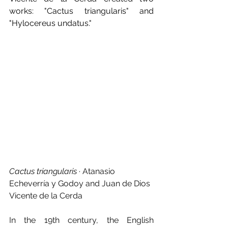
works: "Cactus triangularis" and 
"Hylocereus undatus."
Cactus triangularis
 · Atanasio 
Echeverría y Godoy and Juan de Dios 
Vicente de la Cerda
In the 19th century, the English 