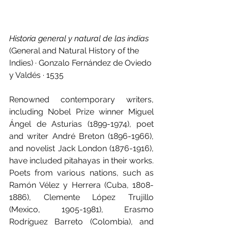
Historia general y natural de las indias 
(General and Natural History of the 
Indies) · Gonzalo Fernández de Oviedo 
y Valdés · 1535
Renowned contemporary writers, 
including Nobel Prize winner Miguel 
Ángel de Asturias (1899-1974), poet 
and writer André Breton (1896-1966), 
and novelist Jack London (1876-1916), 
have included pitahayas in their works. 
Poets from various nations, such as 
Ramón Vélez y Herrera (Cuba, 1808-
1886), Clemente López Trujillo 
(Mexico, 1905-1981), Erasmo 
Rodríguez Barreto (Colombia), and 