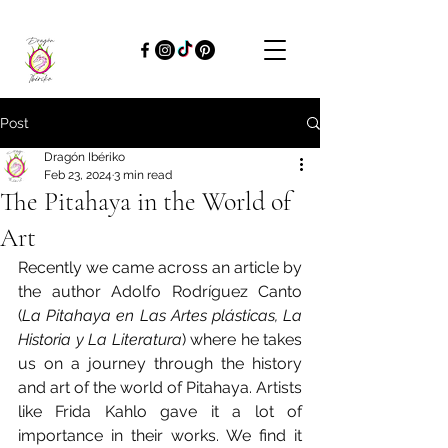
Post
Dragón Ibériko
Feb 23, 2024
3 min read
The Pitahaya in the World of
Art
Recently we came across an article by 
the author Adolfo Rodríguez Canto 
(
La Pitahaya en Las Artes plásticas, La 
Historia y La Literatura
) where he takes 
us on a journey through the history 
and art of the world of Pitahaya. Artists 
like Frida Kahlo gave it a lot of 
importance in their works. We find it 